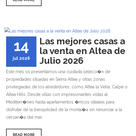
Las mejores casas a
14
la venta en Altea de
Julio 2026
jul 2026
Este mes os presentamos una cuidada selecci�n de
propiedades situadas en Sierra Altea y otras zonas
privilegiadas de los alrededores, como Altea la Vella, Calpe o
Altea Hills. Desde villas con impresionantes vistas al
Mediterr�neo hasta apartamentos �nicos ideales para
disfrutar de la tranquilidad de la monta�a sin renunciar a la
cercan�a del mar.
READ MORE