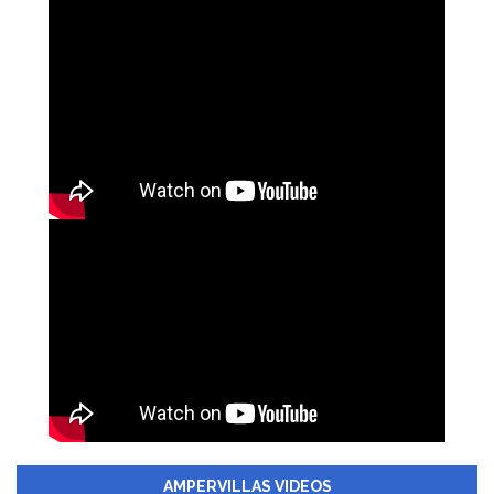
AMPERVILLAS VIDEOS