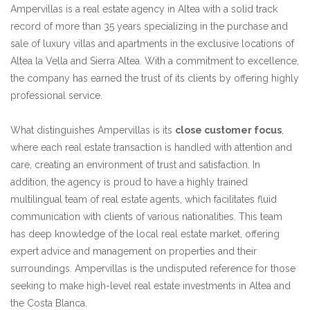
Ampervillas is a real estate agency in Altea with a solid track
record of more than 35 years specializing in the purchase and
sale of luxury villas and apartments in the exclusive locations of
Altea la Vella and Sierra Altea. With a commitment to excellence,
the company has earned the trust of its clients by offering highly
professional service.
What distinguishes Ampervillas is its
close customer focus
,
where each real estate transaction is handled with attention and
care, creating an environment of trust and satisfaction. In
addition, the agency is proud to have a highly trained
multilingual team of real estate agents, which facilitates fluid
communication with clients of various nationalities. This team
has deep knowledge of the local real estate market, offering
expert advice and management on properties and their
surroundings. Ampervillas is the undisputed reference for those
seeking to make high-level real estate investments in Altea and
the Costa Blanca.