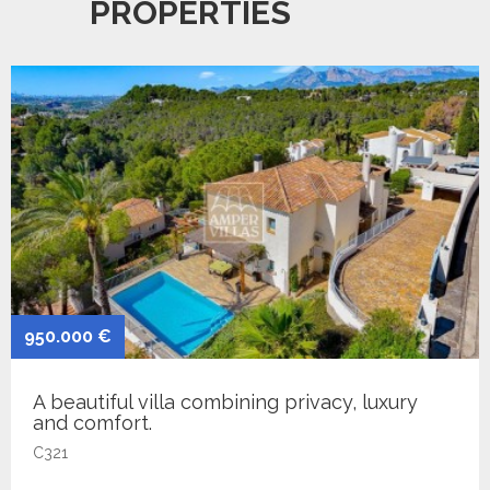
PROPERTIES
950.000 €
A beautiful villa combining privacy, luxury
and comfort.
C321