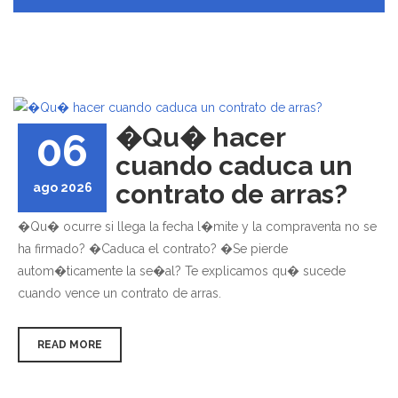
�Qu� hacer
06
cuando caduca un
contrato de arras?
ago 2026
�Qu� ocurre si llega la fecha l�mite y la compraventa no se
ha firmado? �Caduca el contrato? �Se pierde
autom�ticamente la se�al? Te explicamos qu� sucede
cuando vence un contrato de arras.
READ MORE