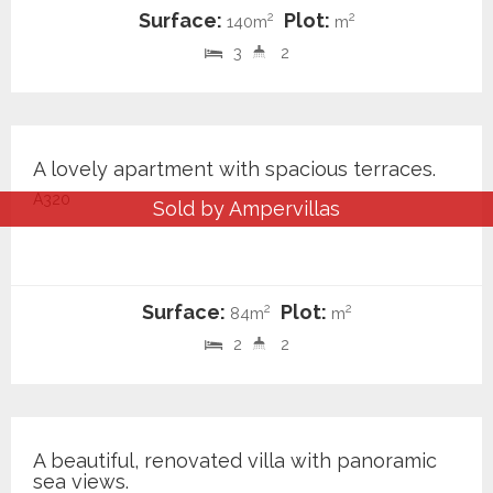
Surface:
Plot:
2
2
140m
m
3
2
240.000 €
A lovely apartment with spacious terraces.
A320
Sold by Ampervillas
Surface:
Plot:
2
2
84m
m
2
2
899.000 €
A beautiful, renovated villa with panoramic
sea views.