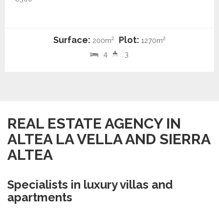
Surface:
Plot:
2
2
200m
1270m
4
3
REAL ESTATE AGENCY IN
ALTEA LA VELLA AND SIERRA
ALTEA
Specialists in luxury villas and
apartments