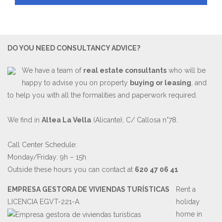
DO YOU NEED CONSULTANCY ADVICE?
We have a team of
real estate consultants
who will be
happy to advise you on property
buying or leasing
, and
to help you with all the formalities and paperwork required.
We find in
Altea La Vella
(Alicante), C/ Callosa n°78.
Call Center Schedule:
Monday/Friday: 9h – 15h
Outside these hours you can contact at
620 47 06 41
EMPRESA GESTORA DE VIVIENDAS TURÍSTICAS
Rent a
LICENCIA EGVT-221-A
holiday
home in