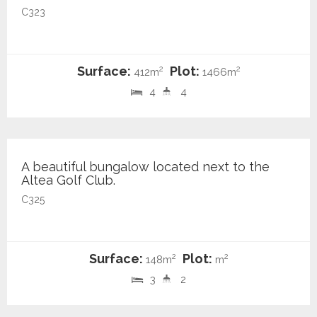
C323
Surface:
Plot:
2
2
412m
1466m
4
4
440.000 €
A beautiful bungalow located next to the
Altea Golf Club.
C325
Surface:
Plot:
2
2
148m
m
3
2
1.595.000 €