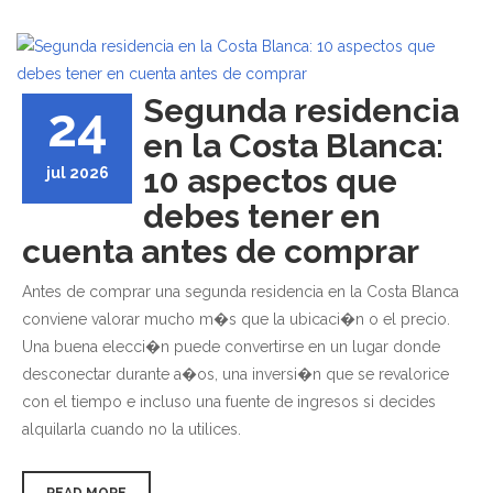
Segunda residencia
24
en la Costa Blanca:
10 aspectos que
jul 2026
debes tener en
cuenta antes de comprar
Antes de comprar una segunda residencia en la Costa Blanca
conviene valorar mucho m�s que la ubicaci�n o el precio.
Una buena elecci�n puede convertirse en un lugar donde
desconectar durante a�os, una inversi�n que se revalorice
con el tiempo e incluso una fuente de ingresos si decides
alquilarla cuando no la utilices.
READ MORE