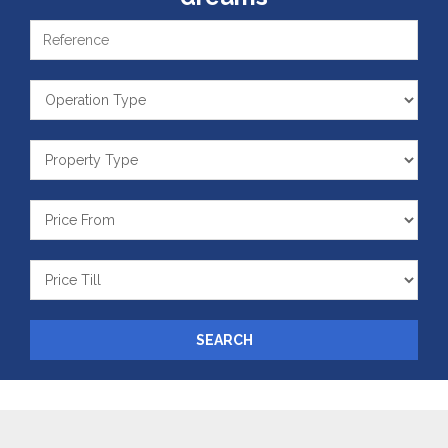
Reference
Operation
Type
Property
Type
Price
From
Price
Till
SEARCH