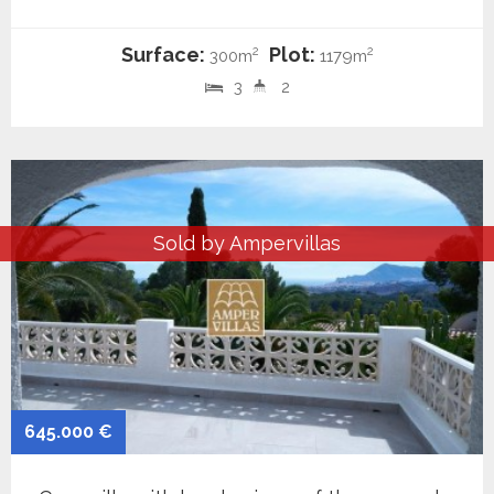
Surface:
Plot:
2
2
300m
1179m
3
2
Sold by Ampervillas
645.000 €