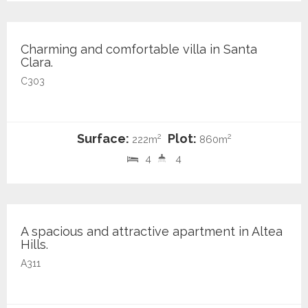
950.000 €
Charming and comfortable villa in Santa
Clara.
C303
Surface:
Plot:
2
2
222m
860m
4
4
355.000 €
A spacious and attractive apartment in Altea
Hills.
A311