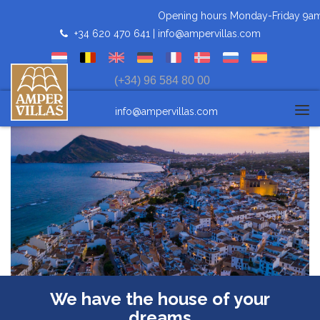
Opening hours Monday-Friday 9am-3pm 
+34 620 470 641 |
info@ampervillas.com
(+34) 96 584 80 00
info@ampervillas.com
Tog
navi
We have the house of your
dreams