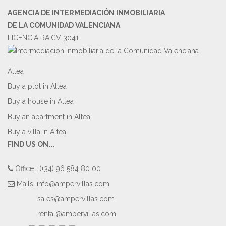
AGENCIA DE INTERMEDIACIÓN INMOBILIARIA
DE LA COMUNIDAD VALENCIANA
LICENCIA RAICV 3041
Altea
Buy a plot in Altea
Buy a house in Altea
Buy an apartment in Altea
Buy a villa in Altea
FIND US ON...
Office : (+34) 96 584 80 00
Mails:
info@ampervillas.com
sales@ampervillas.com
rental@ampervillas.com