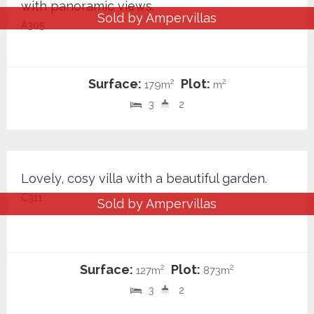
with panoramic views.
Sold by Ampervillas
A305
Surface:
Plot:
2
2
179m
m
3
2
549.000 €
Lovely, cosy villa with a beautiful garden.
C311
Sold by Ampervillas
Surface:
Plot:
2
2
127m
873m
3
2