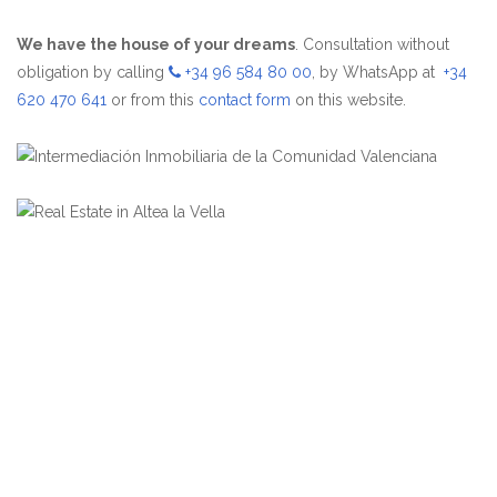
We have the house of your dreams
. Consultation without
obligation by calling
+34 96 584 80 00
, by WhatsApp at
+34
620 470 641
or from this
contact form
on this website.