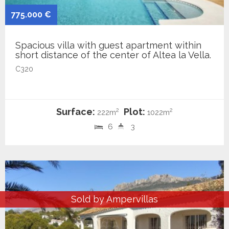
775.000 €
Spacious villa with guest apartment within
short distance of the center of Altea la Vella.
C320
Surface:
Plot:
2
2
222m
1022m
6
3
Sold by Ampervillas