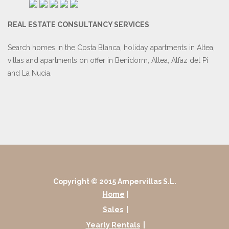
REAL ESTATE CONSULTANCY SERVICES
Search homes in the Costa Blanca, holiday apartments in Altea,
villas and apartments on offer in Benidorm, Altea, Alfaz del Pi
and La Nucia.
Copyright © 2015 Ampervillas S.L.
Home
|
Sales
|
Yearly Rentals
|