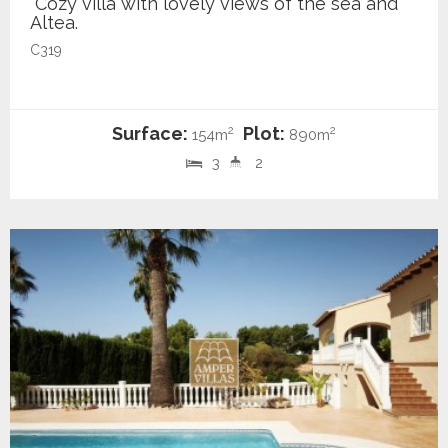
Cozy villa with lovely views of the sea and
Altea.
C319
Surface:
Plot:
2
2
154m
890m
3
2