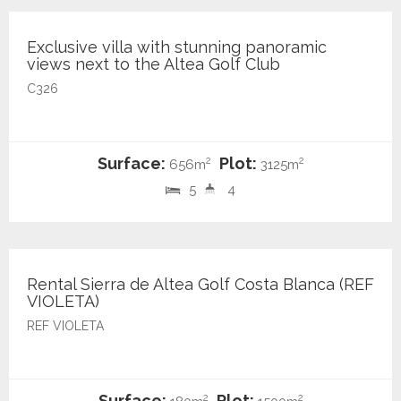
Exclusive villa with stunning panoramic
views next to the Altea Golf Club
C326
Surface:
Plot:
2
2
656m
3125m
5
4
2.200 €
Rental Sierra de Altea Golf Costa Blanca (REF
VIOLETA)
REF VIOLETA
Surface:
Plot:
2
2