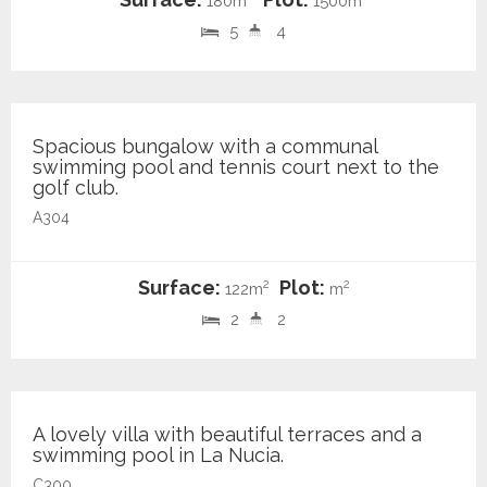
180m
1500m
5
4
295.000 €
Spacious bungalow with a communal
swimming pool and tennis court next to the
golf club.
A304
Surface:
Plot:
2
2
122m
m
2
2
549.000 €
A lovely villa with beautiful terraces and a
swimming pool in La Nucia.
C300