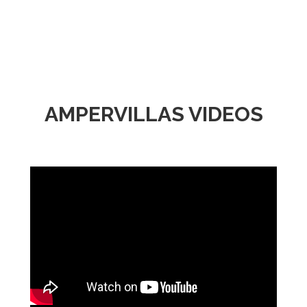
AMPERVILLAS VIDEOS