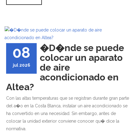
�D�nde se puede
08
colocar un aparato
de aire
jul 2026
acondicionado en
Altea?
Con las altas temperaturas que se registran durante gran parte
del a�o en la Costa Blanca, instalar un aire acondicionado se
ha convertido en una necesidad. Sin embargo, antes de
colocar la unidad exterior conviene conocer qu� dice la
normativa.