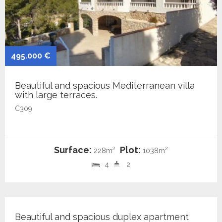
495.000 €
Beautiful and spacious Mediterranean villa
with large terraces.
C309
Surface:
Plot:
2
2
228m
1038m
4
2
439.000 €
Beautiful and spacious duplex apartment