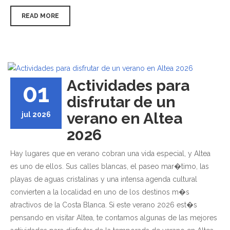
READ MORE
Actividades para
01
disfrutar de un
verano en Altea
jul 2026
2026
Hay lugares que en verano cobran una vida especial, y Altea
es uno de ellos. Sus calles blancas, el paseo mar�timo, las
playas de aguas cristalinas y una intensa agenda cultural
convierten a la localidad en uno de los destinos m�s
atractivos de la Costa Blanca. Si este verano 2026 est�s
pensando en visitar Altea, te contamos algunas de las mejores