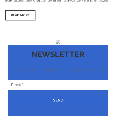
actividades para disfrutar de la temporada de verano en Altea.
READ MORE
NEWSLETTER
Get news, offers and promotions in your email account.
SEND