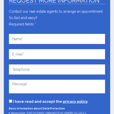
REQUEST MORE INFORMATION
Contact our real estate agents to arrange an appointment.
So fast and easy!!
Required fields *
I have read and accept the
privacy policy
.
Basic information about Data Protection
Responsible: EJECUCIONES URBANISTICAS AMPER VILLAS S.L.