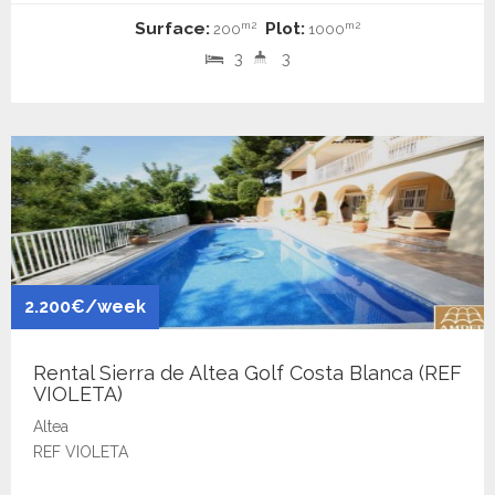
Surface:
Plot:
m2
m2
200
1000
3
3
2.200€/week
Rental Sierra de Altea Golf Costa Blanca (REF
VIOLETA)
Altea
REF VIOLETA