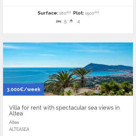
Surface:
Plot:
m2
m2
180
1500
5
4
3.000€/week
Villa for rent with spectacular sea views in
Altea
Altea
ALTEASEA