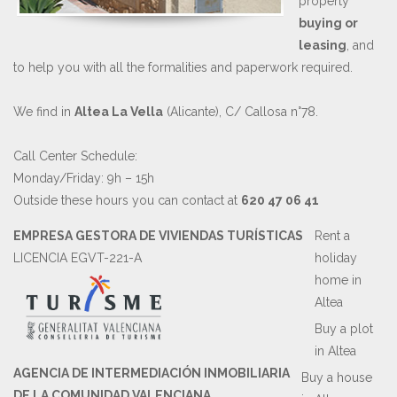
property
buying or
leasing
, and
to help you with all the formalities and paperwork required.
We find in
Altea La Vella
(Alicante), C/ Callosa n°78.
Call Center Schedule:
Monday/Friday: 9h – 15h
Outside these hours you can contact at
620 47 06 41
EMPRESA GESTORA DE VIVIENDAS TURÍSTICAS
Rent a
LICENCIA EGVT-221-A
holiday
home in
Altea
Buy a plot
in Altea
AGENCIA DE INTERMEDIACIÓN INMOBILIARIA
Buy a house
DE LA COMUNIDAD VALENCIANA