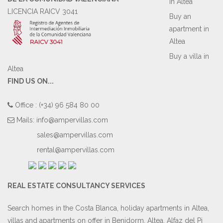
in Altea
LICENCIA RAICV 3041
Buy an
apartment in
Altea
Buy a villa in
Altea
FIND US ON...
Office : (+34) 96 584 80 00
Mails:
info@ampervillas.com
sales@ampervillas.com
rental@ampervillas.com
REAL ESTATE CONSULTANCY SERVICES
Search homes in the Costa Blanca, holiday apartments in Altea,
villas and apartments on offer in Benidorm, Altea, Alfaz del Pi