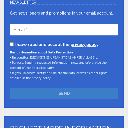
NEWSLETTER
Get news, offers and promotions in your email account.
I have read and accept the
privacy policy
.
Basic information about Data Protection
Responsible: EJECUCIONES URBANISTICAS AMPER VILLAS S.L.
Purpose: Sending requested information, news and offers, with the
consent of the interested party.
Rights: To access, rectify and delete the data, as well as other rights
detailed in the privacy policy.
SEND