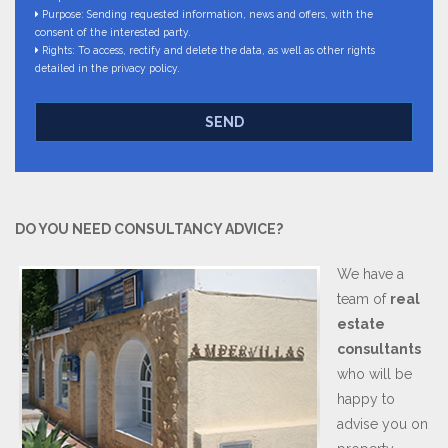
Purpose: Sending requested information, news and offers, with the
consent of the interested party.
Rights: To access, rectify and delete the data, as well as other rights
detailed in the privacy policy.
SEND
DO YOU NEED CONSULTANCY ADVICE?
We have a
team of
real
estate
consultants
who will be
happy to
advise you on