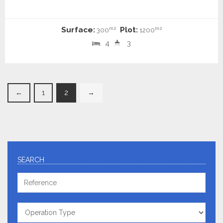
Surface:
Plot:
m2
m2
300
1200
4
3
←
1
2
→
SEARCH
Reference
Operation
Type