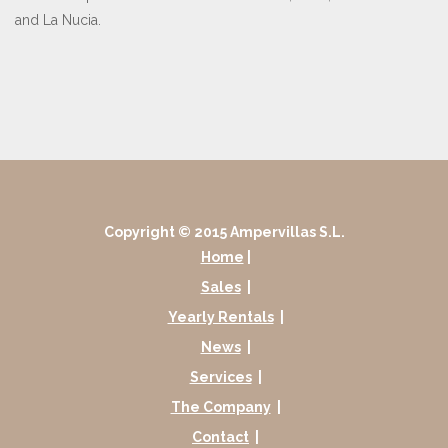
and La Nucia.
Copyright © 2015 Ampervillas S.L.
Home
|
Sales
|
Yearly Rentals
|
News
|
Services
|
The Company
|
Contact
|