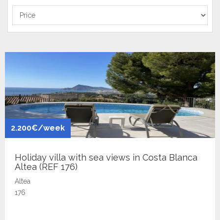
2.200€/week
Holiday villa with sea views in Costa Blanca
Altea (REF 176)
Altea
176