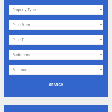
Property
Type
Price
From
Price
Till
Bedrooms
Bathrooms
SEARCH