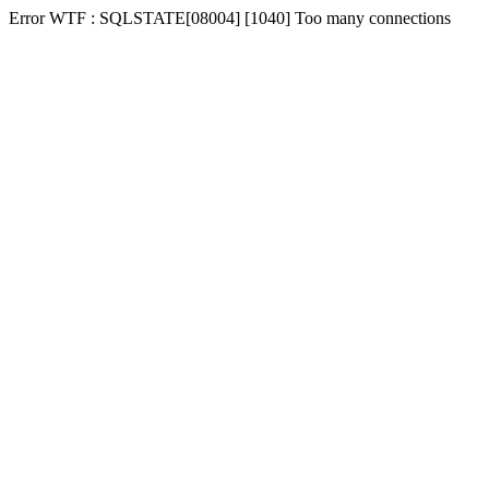
Error WTF : SQLSTATE[08004] [1040] Too many connections