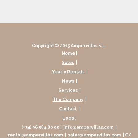
Copyright © 2015 Ampervillas S.L.
Home
|
Sales
|
Yearly Rentals
|
News
|
Services
|
The Company
|
Contact
|
Legal
(+34) 96 584 80 00 |
info@ampervillas.com
|
rental@ampervillas.com
|
sales@ampervillas.com
| C/