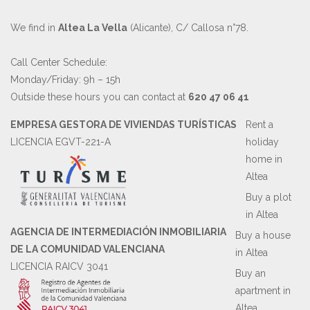
We find in
Altea La Vella
(Alicante), C/ Callosa n°78.
Call Center Schedule:
Monday/Friday: 9h – 15h
Outside these hours you can contact at
620 47 06 41
EMPRESA GESTORA DE VIVIENDAS TURÍSTICAS
Rent a
LICENCIA EGVT-221-A
holiday
home in
Altea
Buy a plot
in Altea
AGENCIA DE INTERMEDIACIÓN INMOBILIARIA
Buy a house
DE LA COMUNIDAD VALENCIANA
in Altea
LICENCIA RAICV 3041
Buy an
apartment in
Altea