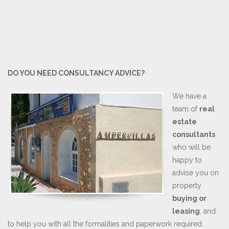
DO YOU NEED CONSULTANCY ADVICE?
We have a
team of
real
estate
consultants
who will be
happy to
advise you on
property
buying or
leasing
, and
to help you with all the formalities and paperwork required.