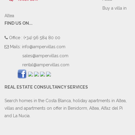
Buy a villa in
Altea
FIND US ON...
Office : (+34) 96 584 80 00
Mails:
info@ampervillas.com
sales@ampervillas.com
rental@ampervillas.com
REAL ESTATE CONSULTANCY SERVICES
Search homes in the Costa Blanca, holiday apartments in Altea,
villas and apartments on offer in Benidorm, Altea, Alfaz del Pi
and La Nucia.