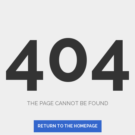
404
THE PAGE CANNOT BE FOUND
RETURN TO THE HOMEPAGE