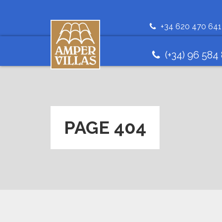
+34 620 470 641
(+34) 96 584
PAGE 404