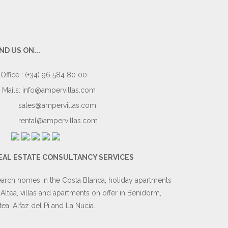
IND US ON...
Office : (+34) 96 584 80 00
Mails:
info@ampervillas.com
sales@ampervillas.com
rental@ampervillas.com
EAL ESTATE CONSULTANCY SERVICES
arch homes in the Costa Blanca, holiday apartments
 Altea, villas and apartments on offer in Benidorm,
tea, Alfaz del Pi and La Nucia.