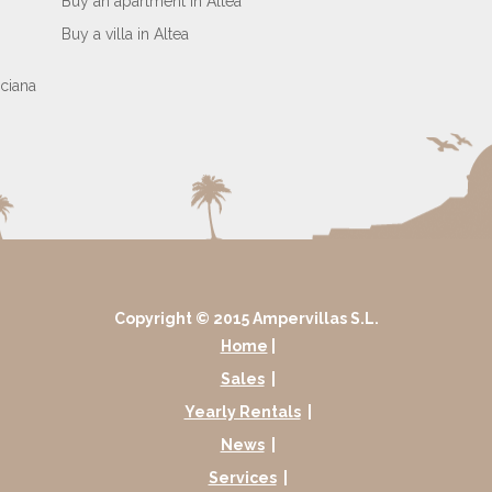
Buy an apartment in Altea
Buy a villa in Altea
Copyright © 2015 Ampervillas S.L.
Home
|
Sales
|
Yearly Rentals
|
News
|
Services
|