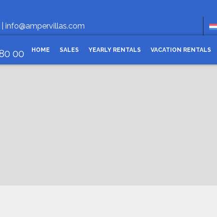
O
 |
info@ampervillas.com
HOME
SALES
YEARLY RENTALS
VACATION RENTALS
 80 00