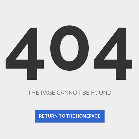
404
THE PAGE CANNOT BE FOUND
RETURN TO THE HOMEPAGE