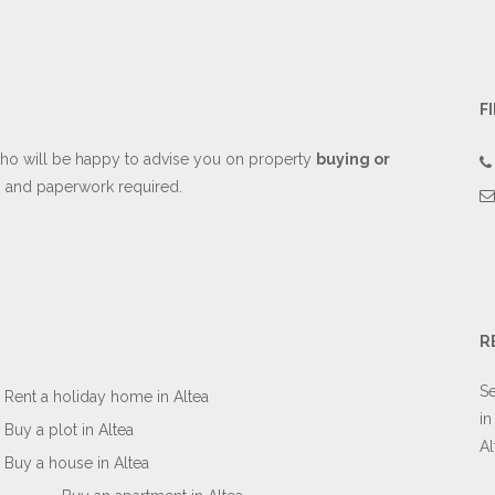
F
o will be happy to advise you on property
buying or
es and paperwork required.
R
Se
Rent a holiday home in Altea
in
Buy a plot in Altea
Al
Buy a house in Altea