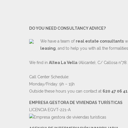
DO YOU NEED CONSULTANCY ADVICE?
We have a team of
real estate consultants
wh
leasing
, and to help you with all the formaliti
We find in
Altea La Vella
(Alicante), C/ Callosa n°78.
Call Center Schedule:
Monday/Friday: 9h – 15h
Outside these hours you can contact at
620 47 06 41
EMPRESA GESTORA DE VIVIENDAS TURÍSTICAS
LICENCIA EGVT-221-A