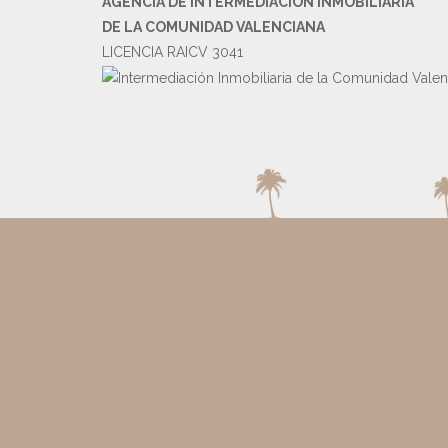
AGENCIA DE INTERMEDIACIÓN INMOBILIARIA
DE LA COMUNIDAD VALENCIANA
LICENCIA RAICV 3041