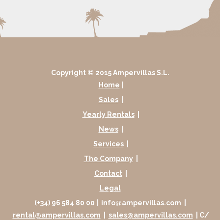
Copyright © 2015 Ampervillas S.L.
Home
|
Sales
|
Yearly Rentals
|
News
|
Services
|
The Company
|
Contact
|
Legal
(+34) 96 584 80 00 |
info@ampervillas.com
|
rental@ampervillas.com
|
sales@ampervillas.com
| C/