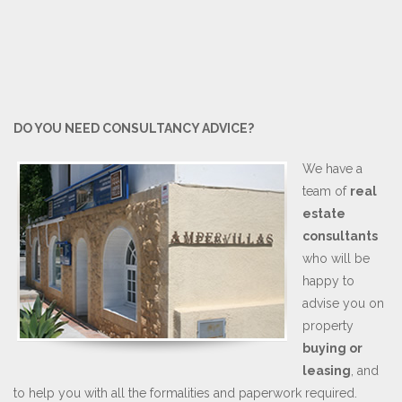
DO YOU NEED CONSULTANCY ADVICE?
We have a
team of
real
estate
consultants
who will be
happy to
advise you on
property
buying or
leasing
, and
to help you with all the formalities and paperwork required.