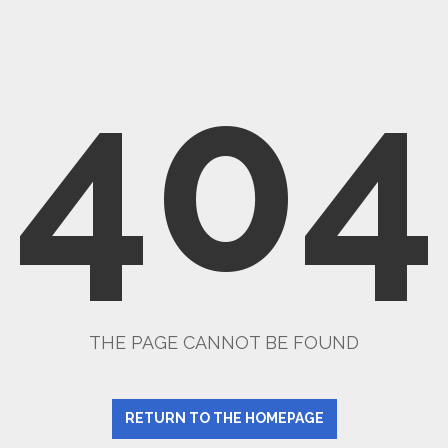
404
THE PAGE CANNOT BE FOUND
RETURN TO THE HOMEPAGE