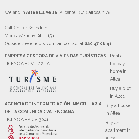
We find in
Altea La Vella
(Alicante), C/ Callosa n°78.
Call Center Schedule:
Monday/Friday: 9h – 15h
Outside these hours you can contact at
620 47 06 41
EMPRESA GESTORA DE VIVIENDAS TURÍSTICAS
Rent a
LICENCIA EGVT-221-A
holiday
home in
Altea
Buy a plot
in Altea
AGENCIA DE INTERMEDIACIÓN INMOBILIARIA
Buy a house
DE LA COMUNIDAD VALENCIANA
in Altea
LICENCIA RAICV 3041
Buy an
apartment in
Altea