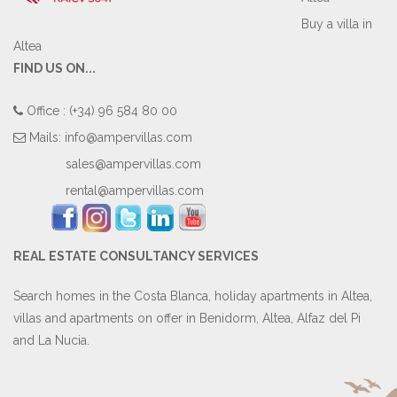
Buy a villa in
Altea
FIND US ON...
Office : (+34) 96 584 80 00
Mails:
info@ampervillas.com
sales@ampervillas.com
rental@ampervillas.com
REAL ESTATE CONSULTANCY SERVICES
Search homes in the Costa Blanca, holiday apartments in Altea,
villas and apartments on offer in Benidorm, Altea, Alfaz del Pi
and La Nucia.