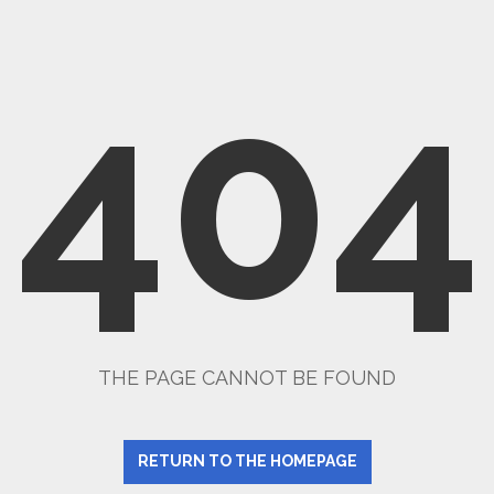
404
THE PAGE CANNOT BE FOUND
RETURN TO THE HOMEPAGE