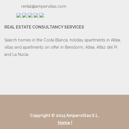
rental@ampervillas.com
REAL ESTATE CONSULTANCY SERVICES
Search homes in the Costa Blanca, holiday apartments in Altea,
villas and apartments on offer in Benidorm, Altea, Alfaz del Pi
and La Nucia.
Copyright © 2015 Ampervillas S.L.
Home
|