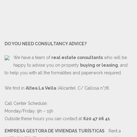
DO YOU NEED CONSULTANCY ADVICE?
We have a team of
real estate consultants
who will be
happy to advise you on property
buying or leasing
, and
to help you with all the formalities and paperwork required.
We find in
Altea La Vella
(Alicante), C/ Callosa n°78.
Call Center Schedule:
Monday/Friday: 9h – 15h
Outside these hours you can contact at
620 47 06 41
EMPRESA GESTORA DE VIVIENDAS TURÍSTICAS
Rent a