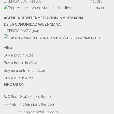
LICENCIA EGVT-221-A
holiday
home in
AGENCIA DE INTERMEDIACIÓN INMOBILIARIA
DE LA COMUNIDAD VALENCIANA
LICENCIA RAICV 3041
Altea
Buy a plot in Altea
Buy a house in Altea
Buy an apartment in Altea
Buy a villa in Altea
FIND US ON...
Office : (+34) 96 584 80 00
Mails:
info@ampervillas.com
sales@ampervillas.com