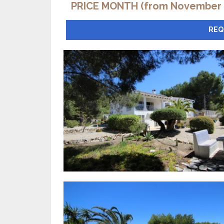
PRICE MONTH (from November t
REQ