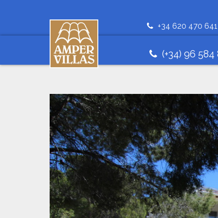
+34 620 470 641
(+34) 96 584