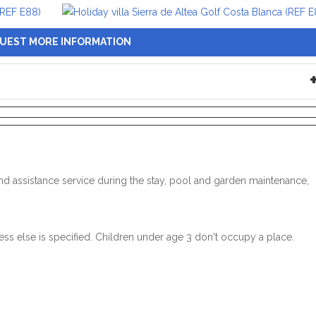
UEST MORE INFORMATION
n and assistance service during the stay, pool and garden maintenance,
ss else is specified. Children under age 3 don't occupy a place.