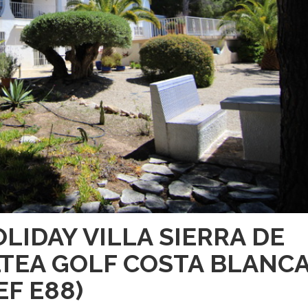
LIDAY VILLA SIERRA DE
TEA GOLF COSTA BLANC
EF E88)