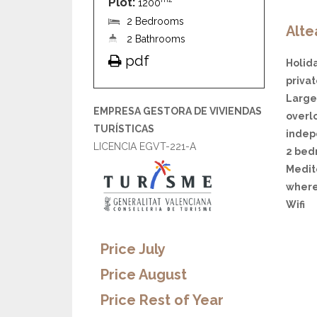
Plot:
1200
2 Bedrooms
Alte
2 Bathrooms
pdf
Holida
priva
Large 
EMPRESA GESTORA DE VIVIENDAS
overl
TURÍSTICAS
indep
LICENCIA EGVT-221-A
2 bedr
Medit
where
Wifi
Price July
Price August
Price Rest of Year