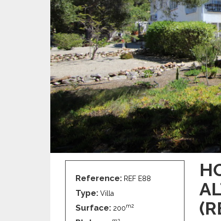
HO
Reference:
REF E88
AL
Type:
Villa
(R
Surface:
m2
200
m2