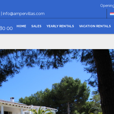
Opening hours Monday-
 |
info@ampervillas.com
HOME
SALES
YEARLY RENTALS
VACATION RENTALS
 80 00