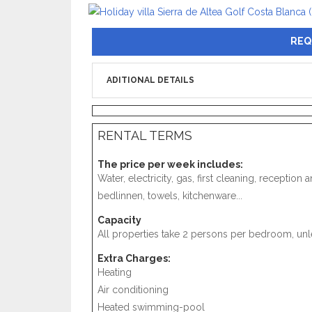
REQ
ADITIONAL DETAILS
RENTAL TERMS
The price per week includes:
Water, electricity, gas, first cleaning, receptio
bedlinnen, towels, kitchenware...
Capacity
All properties take 2 persons per bedroom, unle
Extra Charges:
Heating
Air conditioning
Heated swimming-pool