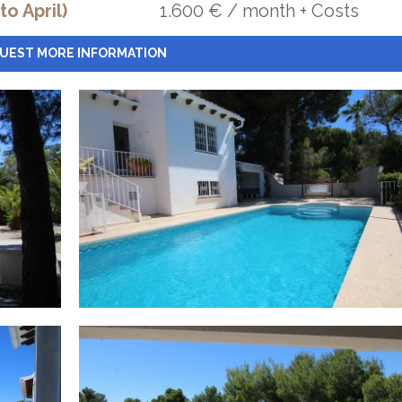
o April)
1.600 € / month + Costs
UEST MORE INFORMATION