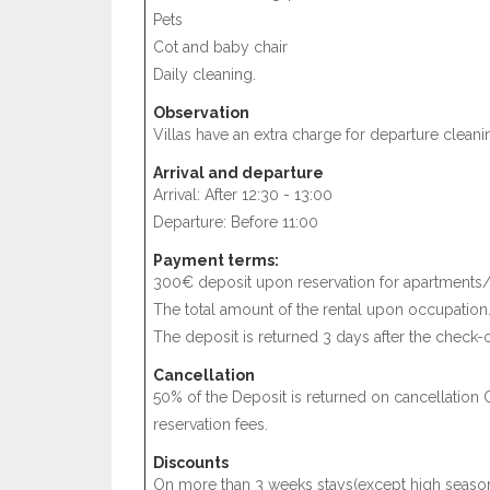
Pets
Cot and baby chair
Daily cleaning.
Observation
Villas have an extra charge for departure cleani
Arrival and departure
Arrival: After 12:30 - 13:00
Departure: Before 11:00
Payment terms:
300€ deposit upon reservation for apartments/
The total amount of the rental upon occupation
The deposit is returned 3 days after the check-o
Cancellation
50% of the Deposit is returned on cancellation 
reservation fees.
Discounts
On more than 3 weeks stays(except high season