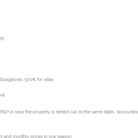
ng.
bungalows, 500€ for villas.
.
ut.
ONLY in case the property is rented out on the same dates, discountin
) and monthly prices in low season