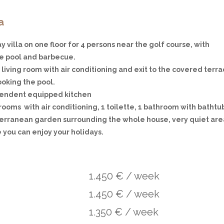
a
y villa on one floor for 4 persons near the golf course, with
te pool and barbecue.
living room with air conditioning and exit to the covered terra
ooking the pool.
endent equipped kitchen
ooms with air conditioning, 1 toilette, 1 bathroom with bathtu
erranean garden surrounding the whole house, very quiet are
 you can enjoy your holidays.
1.450 € / week
1.450 € / week
1.350 € / week