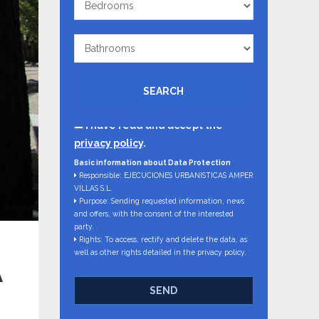
Bathrooms
SEARCH
I have read and accept the
privacy policy
.
Basic information about Data Protection
Responsible: EJECUCIONES URBANISTICAS AMPER
VILLAS S.L.
Purpose: Sending requested information, news
and offers, with the consent of the interested
party.
Rights: To access, rectify and delete the data, as
well as other rights detailed in the privacy policy.
A
SEND