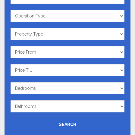
Operation
Type
Property
Type
Price
From
Price
Till
Bedrooms
Bathrooms
SEARCH