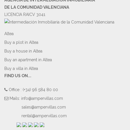
DE LA COMUNIDAD VALENCIANA
LICENCIA RAICV 3041
Altea
Buy a plot in Altea
Buy a house in Altea
Buy an apartment in Altea
Buy a villa in Altea
FIND US ON...
Office : (+34) 96 584 80 00
Mails:
info@ampervillas.com
sales@ampervillas.com
rental@ampervillas.com