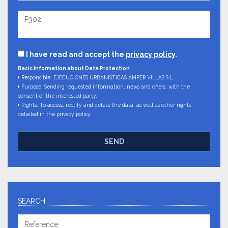
I have read and accept the
privacy policy
.
Basic information about Data Protection
Responsible: EJECUCIONES URBANISTICAS AMPER VILLAS S.L.
Purpose: Sending requested information, news and offers, with the
consent of the interested party.
Rights: To access, rectify and delete the data, as well as other rights
detailed in the privacy policy.
SEND
SEARCH
Reference