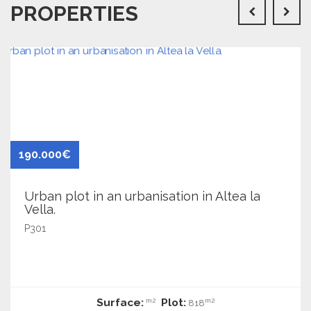
PROPERTIES
190.000€
Urban plot in an urbanisation in Altea la
Vella.
P301
Surface:
Plot:
m2
m2
818