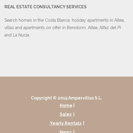
REAL ESTATE CONSULTANCY SERVICES
Search homes in the Costa Blanca, holiday apartments in Altea,
villas and apartments on offer in Benidorm, Altea, Alfaz del Pi
and La Nucia.
Copyright © 2015 Ampervillas S.L.
Home
|
Sales
|
Yearly Rentals
|
News
|