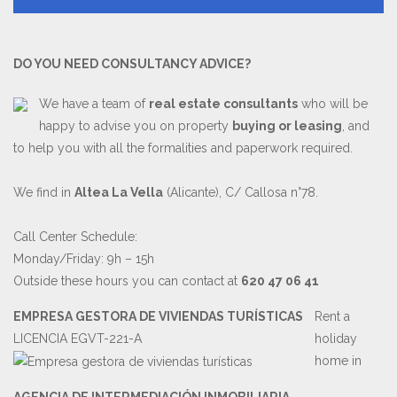
DO YOU NEED CONSULTANCY ADVICE?
We have a team of
real estate consultants
who will be
happy to advise you on property
buying or leasing
, and
to help you with all the formalities and paperwork required.
We find in
Altea La Vella
(Alicante), C/ Callosa n°78.
Call Center Schedule:
Monday/Friday: 9h – 15h
Outside these hours you can contact at
620 47 06 41
EMPRESA GESTORA DE VIVIENDAS TURÍSTICAS
Rent a
LICENCIA EGVT-221-A
holiday
home in
AGENCIA DE INTERMEDIACIÓN INMOBILIARIA