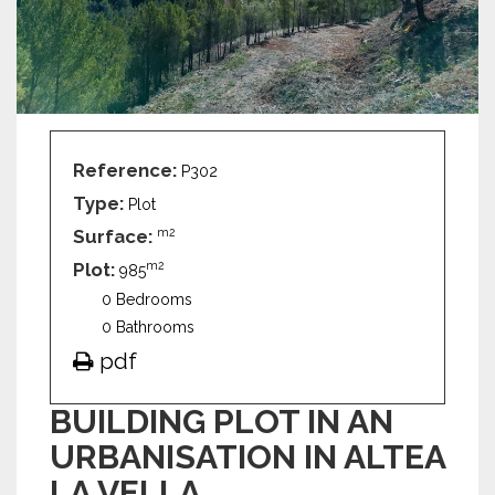
Reference:
P302
Type:
Plot
Surface:
m2
Plot:
m2
985
0 Bedrooms
0 Bathrooms
pdf
BUILDING PLOT IN AN
URBANISATION IN ALTEA
LA VELLA.