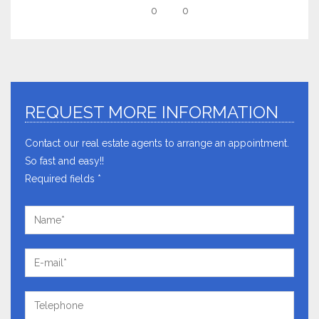
0
0
REQUEST MORE INFORMATION
Contact our real estate agents to arrange an appointment.
So fast and easy!!
Required fields *