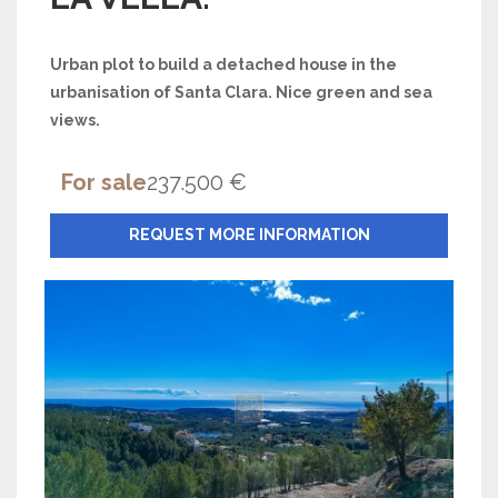
Urban plot to build a detached house in the
urbanisation of Santa Clara. Nice green and sea
views.
For sale
237.500 €
REQUEST MORE INFORMATION