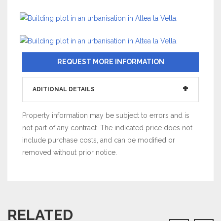
REQUEST MORE INFORMATION
ADITIONAL DETAILS
Property information may be subject to errors and is
not part of any contract. The indicated price does not
include purchase costs, and can be modified or
removed without prior notice.
RELATED