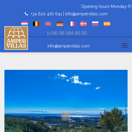
Opening hours Monday-Frida
+34 620 470 641 |
info@ampervillas.com
(+34) 96 584 80 00
info@ampervillas.com
Tog
navi