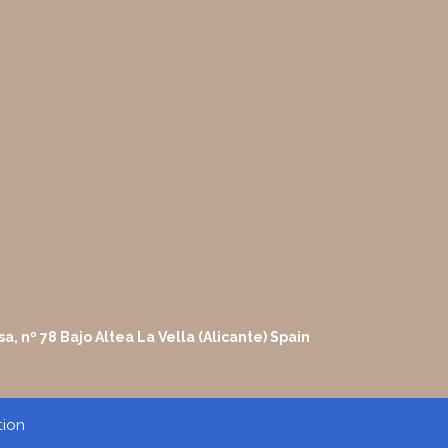
sa, nº 78 Bajo Altea La Vella (Alicante) Spain
tion