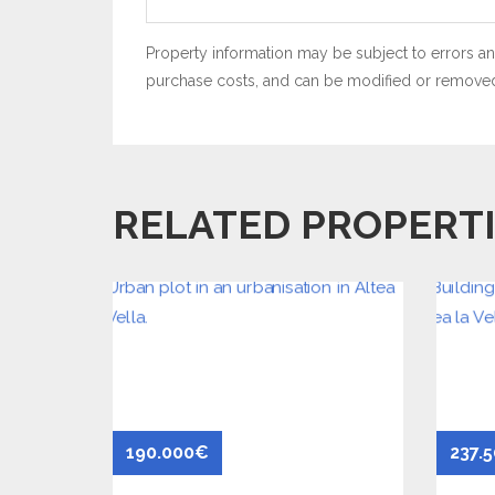
Property information may be subject to errors and
purchase costs, and can be modified or removed 
RELATED PROPERT
190.000€
237.