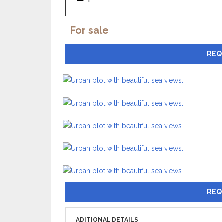
For sale
REQ
REQ
ADITIONAL DETAILS