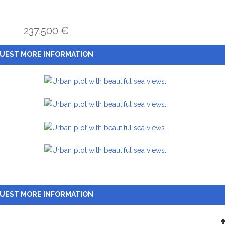
237.500 €
UEST MORE INFORMATION
UEST MORE INFORMATION