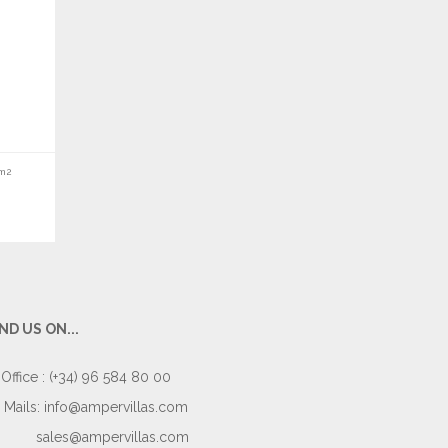
m2
IND US ON...
Office : (+34) 96 584 80 00
Mails:
info@ampervillas.com
sales@ampervillas.com