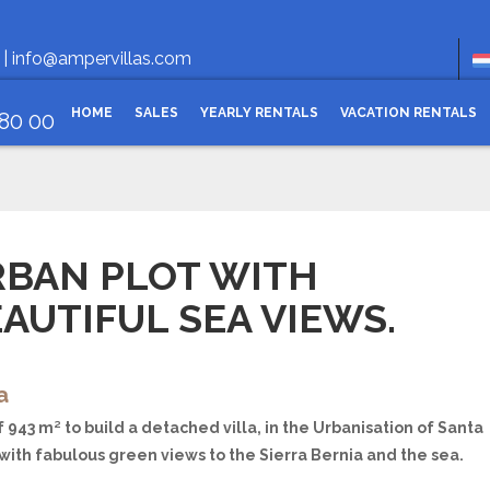
Openi
 |
info@ampervillas.com
HOME
SALES
YEARLY RENTALS
VACATION RENTALS
 80 00
RBAN PLOT WITH
AUTIFUL SEA VIEWS.
a
f 943 m² to build a detached villa, in the Urbanisation of Santa
with fabulous green views to the Sierra Bernia and the sea.