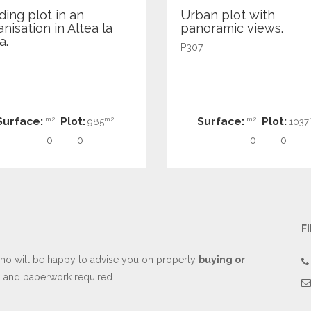
ding plot in an
Urban plot with
nisation in Altea la
panoramic views.
a.
P307
Surface:
Plot:
Surface:
Plot:
m2
m2
m2
985
1037
0
0
0
0
F
o will be happy to advise you on property
buying or
es and paperwork required.