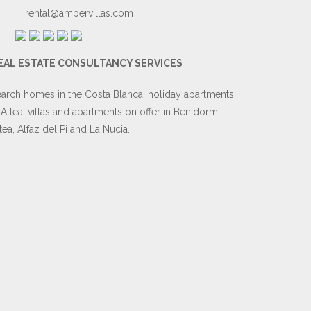
rental@ampervillas.com
EAL ESTATE CONSULTANCY SERVICES
arch homes in the Costa Blanca, holiday apartments
 Altea, villas and apartments on offer in Benidorm,
tea, Alfaz del Pi and La Nucia.