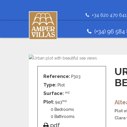
+34 620 470 641
(+34) 96 584
U
Reference:
P303
BE
Type:
Plot
Surface:
m2
Plot:
Alte
m2
943
0 Bedrooms
Plot o
0 Bathrooms
Clara 
pdf