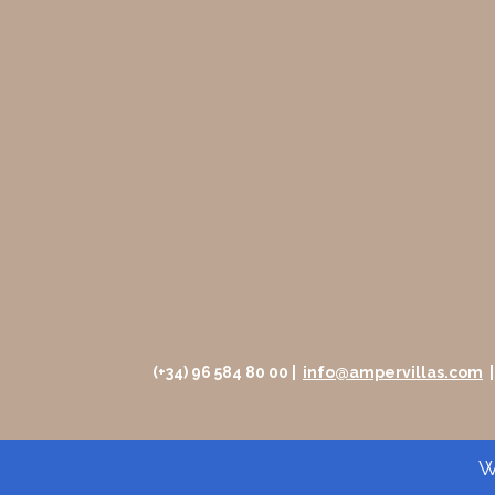
(+34) 96 584 80 00 |
info@ampervillas.com
Wh