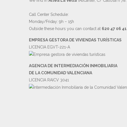
We find in
Altea La Vella
(Alicante), C/ Callosa n°78.
Call Center Schedule:
Monday/Friday: 9h – 15h
Outside these hours you can contact at
620 47 06 41
EMPRESA GESTORA DE VIVIENDAS TURÍSTICAS
LICENCIA EGVT-221-A
AGENCIA DE INTERMEDIACIÓN INMOBILIARIA
DE LA COMUNIDAD VALENCIANA
LICENCIA RAICV 3041