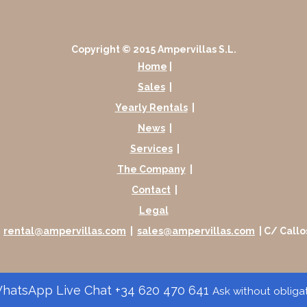
Copyright © 2015 Ampervillas S.L.
Home
|
Sales
|
Yearly Rentals
|
News
|
Services
|
The Company
|
Contact
|
Legal
|
rental@ampervillas.com
|
sales@ampervillas.com
| C/ Callo
atsApp Live Chat +34 620 470 641
Ask without obliga