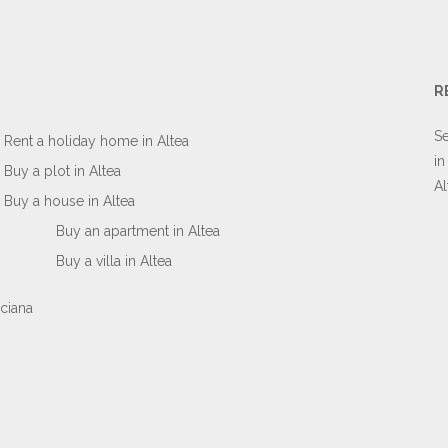
R
Se
Rent a holiday home in Altea
in
Buy a plot in Altea
Al
Buy a house in Altea
Buy an apartment in Altea
Buy a villa in Altea