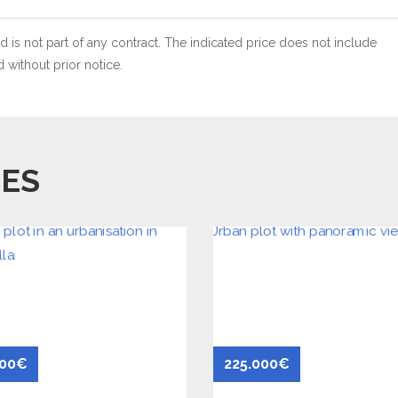
 is not part of any contract. The indicated price does not include
without prior notice.
IES
500€
225.000€