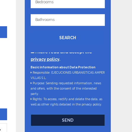
Bedrooms
Bathrooms
Bathrooms
SEARCH
I have read and accept the
privacy policy
.
Basic information about Data Protection
Responsible: EJECUCIONES URBANISTICAS AMPER
VILLAS S.L.
Purpose: Sending requested information, news
and offers, with the consent of the interested
party.
Rights: To access, rectify and delete the data, as
well as other rights detailed in the privacy policy.
SEND