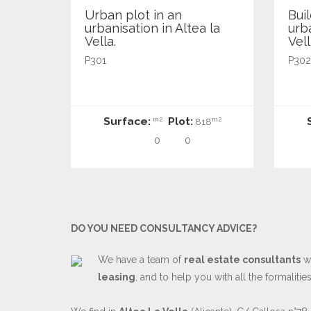
Urban plot in an
Buil
urbanisation in Altea la
urba
Vella.
Vell
P301
P302
Surface:
Plot:
m2
m2
818
0
0
DO YOU NEED CONSULTANCY ADVICE?
We have a team of
real estate consultants
wh
leasing
, and to help you with all the formaliti