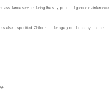
n and assistance service during the stay, pool and garden maintenance,
ss else is specified. Children under age 3 don't occupy a place.
ng.