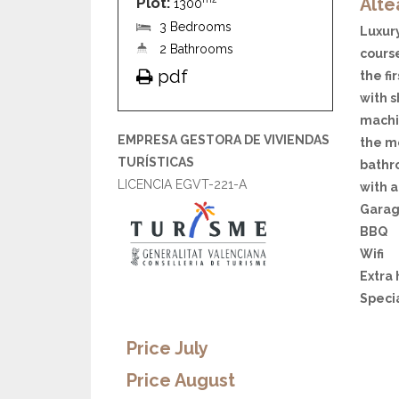
Plot:
Alte
1300
3 Bedrooms
Luxury
2 Bathrooms
cours
pdf
the fi
with s
machin
EMPRESA GESTORA DE VIVIENDAS
the m
TURÍSTICAS
bathr
LICENCIA EGVT-221-A
with a
Garag
BBQ
Wifi
Extra
Speci
Price July
Price August