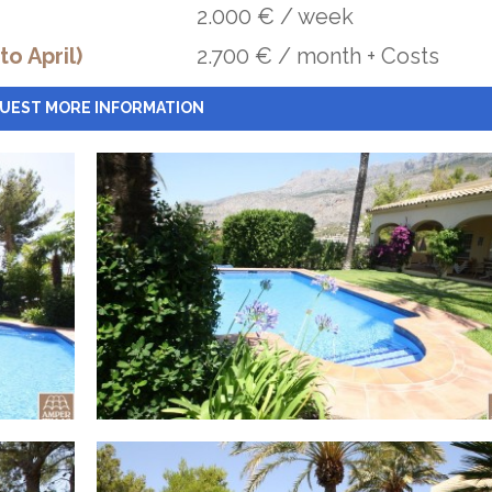
2.000 € / week
o April)
2.700 € / month + Costs
UEST MORE INFORMATION