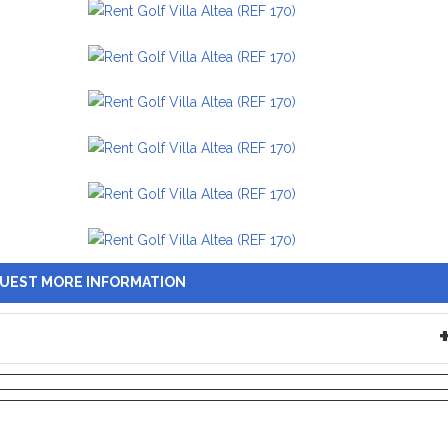
UEST MORE INFORMATION