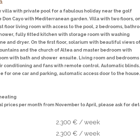
a
 villa with private pool for a fabulous holiday near the golf
e Don Cayo with Mediterranean garden. Villa with two floors, o
rst floor living room with access to the pool, 2 bedrooms, bath
hower, fully fitted kitchen with storage room with washing
e and dryer. On the first floor, solarium with beautiful views o
ountains and the church of Altea and master bedroom with
oom with bath and shower ensuite. Living room and bedrooms
ir conditioning and fans with remote control. Automatic blinds
e for one car and parking, automatic access door to the house
 heating
al prices per month from November to April, please ask for det
2.300 € / week
2.300 € / week