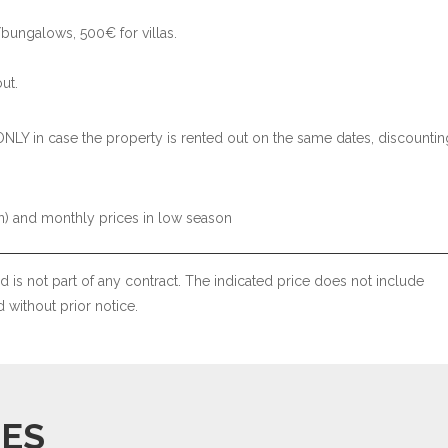
bungalows, 500€ for villas.
.
ut.
ONLY in case the property is rented out on the same dates, discountin
) and monthly prices in low season
 is not part of any contract. The indicated price does not include
without prior notice.
IES