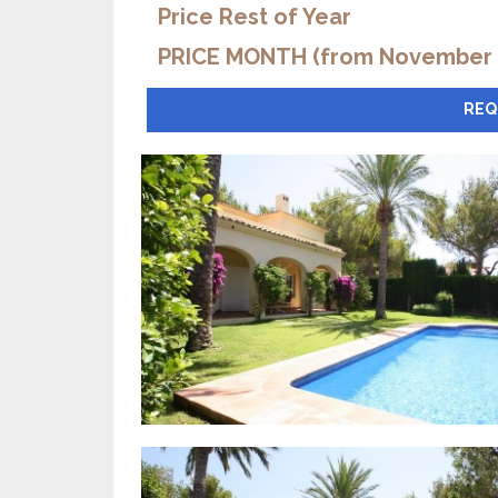
Price Rest of Year
PRICE MONTH (from November t
REQ