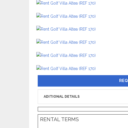
REQ
ADITIONAL DETAILS
RENTAL TERMS