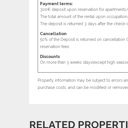
Payment terms:
300€ deposit upon reservation for apartments/
The total amount of the rental upon occupation
The deposit is returned 3 days after the check-o
Cancellation
50% of the Deposit is returned on cancellation 
reservation fees.
Discounts
On more than 3 weeks stays(except high season
Property information may be subject to errors and
purchase costs, and can be modified or removed 
RELATED PROPERT