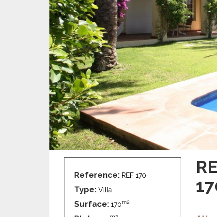
RE
Reference:
REF 170
17
Type:
Villa
Surface:
m2
170
m2