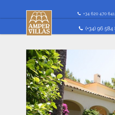
+34 620 470 641
(+34) 96 584