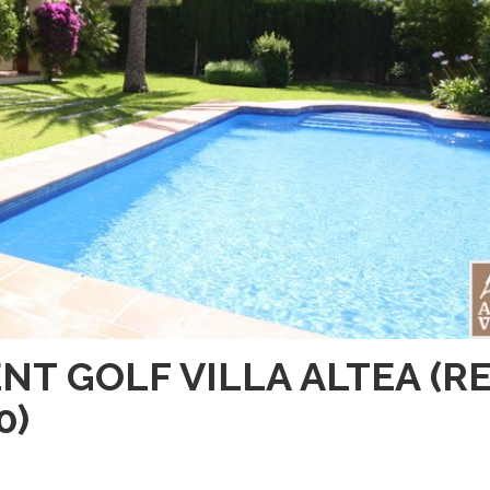
NT GOLF VILLA ALTEA (R
0)