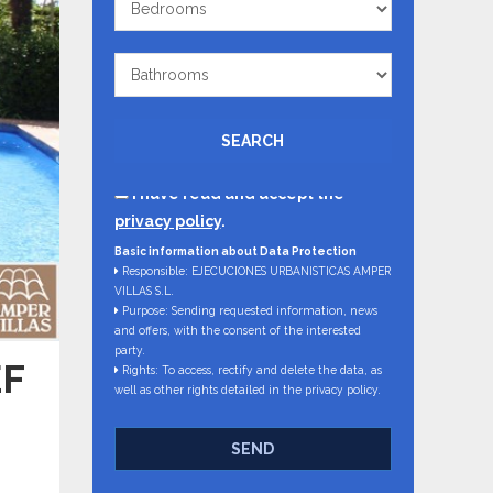
Bathrooms
SEARCH
I have read and accept the
privacy policy
.
Basic information about Data Protection
Responsible: EJECUCIONES URBANISTICAS AMPER
VILLAS S.L.
Purpose: Sending requested information, news
and offers, with the consent of the interested
party.
EF
Rights: To access, rectify and delete the data, as
well as other rights detailed in the privacy policy.
SEND