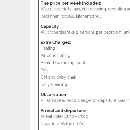
The price per week includes:
Water, electricity, gas, first cleaning, receptio
bedlinnen, towels, kitchenware...
Capacity
All properties take 2 persons per bedroom, unle
Extra Charges:
Heating
Air conditioning
Heated swimming-pool
Pets
Cot and baby chair
Daily cleaning.
Observation
Villas have an extra charge for departure cleani
Arrival and departure
Arrival: After 12:30 - 13:00
Departure: Before 11:00