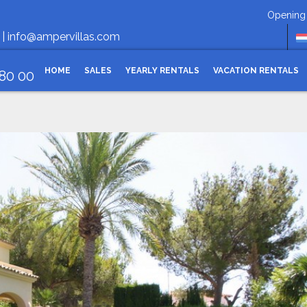
Opening hours Monday-
 |
info@ampervillas.com
HOME
SALES
YEARLY RENTALS
VACATION RENTALS
 80 00